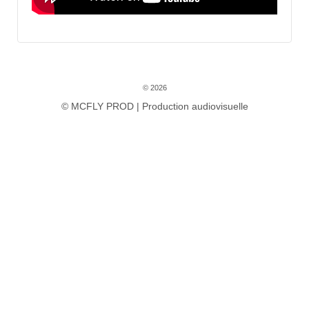
© 2026
© MCFLY PROD | Production audiovisuelle