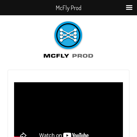
McFly Prod